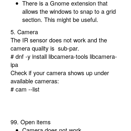
There is a Gnome extension that
allows the windows to snap to a grid
section. This might be useful.
5. Camera
The IR sensor does not work and the
camera quality is sub-par.
# dnf -y install libcamera-tools libcamera-
ipa
Check if your camera shows up under
available cameras:
# cam --list
99. Open items
Camera does not work.