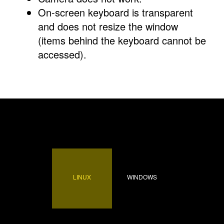
On-screen keyboard is transparent
and does not resize the window
(items behind the keyboard cannot be
accessed).
LINUX
WINDOWS