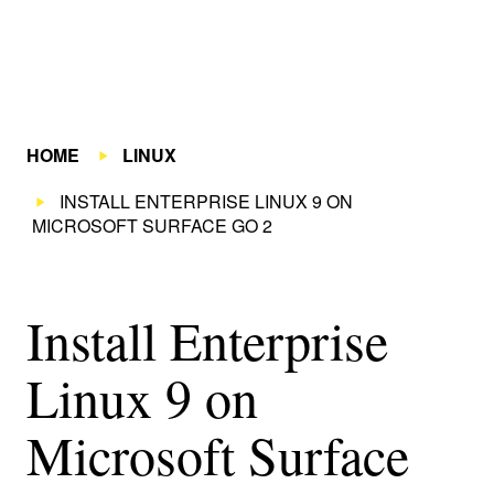
HOME
LINUX
INSTALL ENTERPRISE LINUX 9 ON
MICROSOFT SURFACE GO 2
Install Enterprise
Linux 9 on
Microsoft Surface