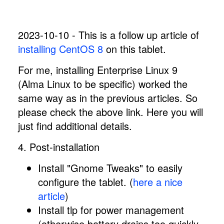
2023-10-10 - This is a follow up article of
installing CentOS 8
on this tablet.
For me, installing Enterprise Linux 9
(Alma Linux to be specific) worked the
same way as in the previous articles. So
please check the above link. Here you will
just find additional details.
4. Post-installation
Install "Gnome Tweaks" to easily
configure the tablet. (
here a nice
article
)
Install tlp for power management
(otherwise battery drains too quickly.