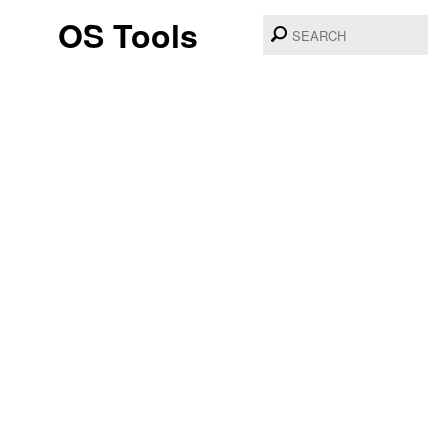
OS Tools