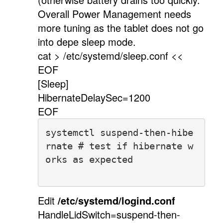
Overall Power Management needs
more tuning as the tablet does not go
into depe sleep mode.
cat > /etc/systemd/sleep.conf <<
EOF
[Sleep]
HibernateDelaySec=1200
EOF
systemctl suspend-then-hibe
rnate # test if hibernate w
orks as expected
Edit
/etc/systemd/logind.conf
HandleLidSwitch=suspend-then-