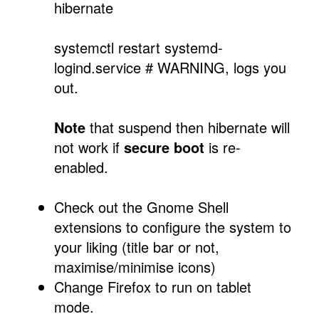
hibernate
systemctl restart systemd-
logind.service # WARNING, logs you
out.
Note
that suspend then hibernate will
not work if
secure boot
is re-
enabled.
Check out the Gnome Shell
extensions to configure the system to
your liking (title bar or not,
maximise/minimise icons)
Change Firefox to run on tablet
mode.