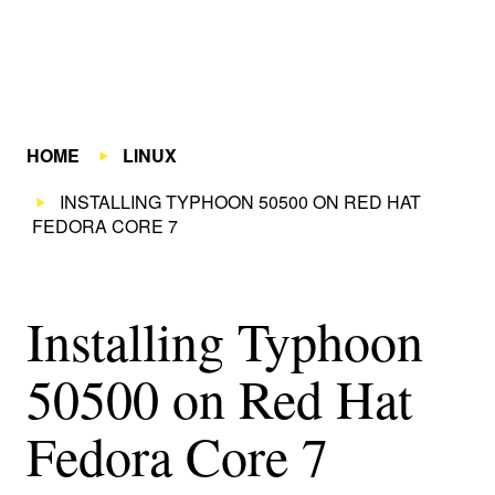
HOME
LINUX
INSTALLING TYPHOON 50500 ON RED HAT
FEDORA CORE 7
Installing Typhoon
50500 on Red Hat
Fedora Core 7