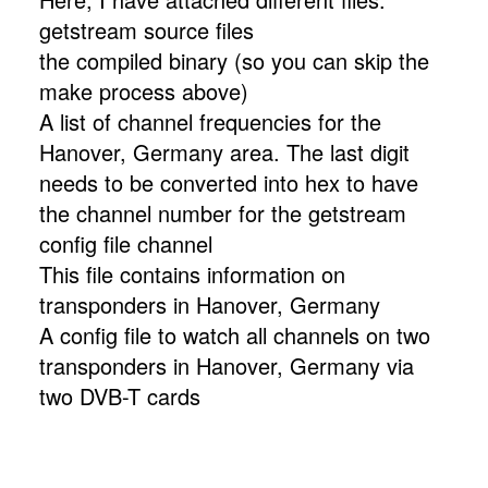
getstream source files
the compiled binary (so you can skip the
make process above)
A list of channel frequencies for the
Hanover, Germany area. The last digit
needs to be converted into hex to have
the channel number for the getstream
config file channel
This file contains information on
transponders in Hanover, Germany
A config file to watch all channels on two
transponders in Hanover, Germany via
two DVB-T cards