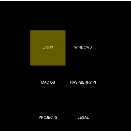
LINUX
WINDOWS
MAC OS
RASPBERRY PI
PROJECTS
LEGAL