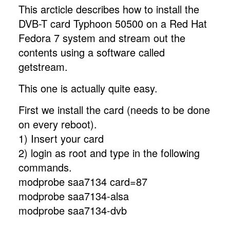
This arcticle describes how to install the
DVB-T card Typhoon 50500 on a Red Hat
Fedora 7 system and stream out the
contents using a software called
getstream.
This one is actually quite easy.
First we install the card (needs to be done
on every reboot).
1) Insert your card
2) login as root and type in the following
commands.
modprobe saa7134 card=87
modprobe saa7134-alsa
modprobe saa7134-dvb