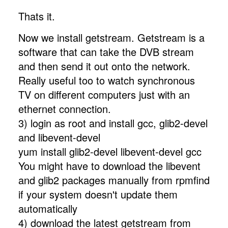
Thats it.
Now we install getstream. Getstream is a
software that can take the DVB stream
and then send it out onto the network.
Really useful too to watch synchronous
TV on different computers just with an
ethernet connection.
3) login as root and install gcc, glib2-devel
and libevent-devel
yum install glib2-devel libevent-devel gcc
You might have to download the libevent
and glib2 packages manually from rpmfind
if your system doesn't update them
automatically
4) download the latest getstream from