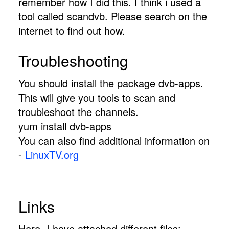
remember how I did this. I think i used a
tool called scandvb. Please search on the
internet to find out how.
Troubleshooting
You should install the package dvb-apps.
This will give you tools to scan and
troubleshoot the channels.
yum install dvb-apps
You can also find additional information on
-
LinuxTV.org
Links
Here, I have attached different files: