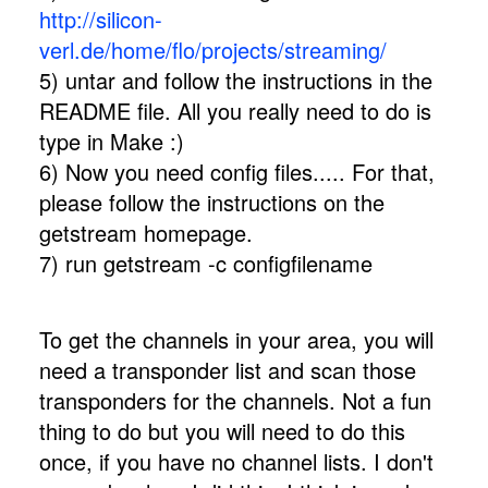
http://silicon-
verl.de/home/flo/projects/streaming/
5) untar and follow the instructions in the
README file. All you really need to do is
type in Make :)
6) Now you need config files..... For that,
please follow the instructions on the
getstream homepage.
7) run getstream -c configfilename
To get the channels in your area, you will
need a transponder list and scan those
transponders for the channels. Not a fun
thing to do but you will need to do this
once, if you have no channel lists. I don't