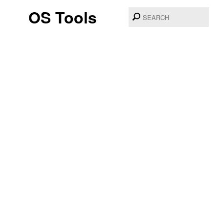
OS Tools