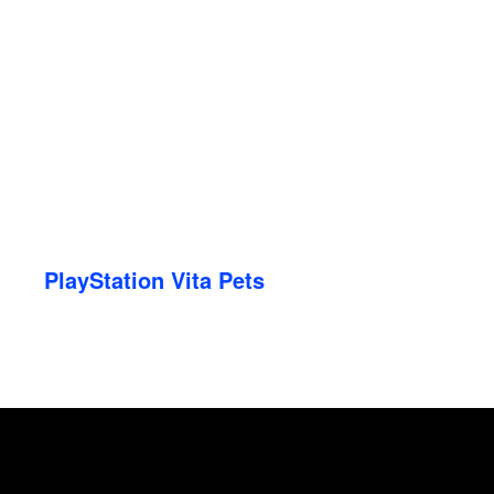
PlayStation Vita Pets