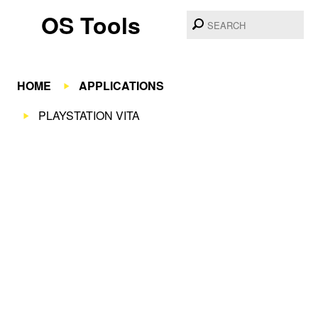
OS Tools
HOME
APPLICATIONS
PLAYSTATION VITA