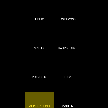
LINUX
WINDOWS
MAC OS
RASPBERRY PI
PROJECTS
LEGAL
APPLICATIONS
MACHINE